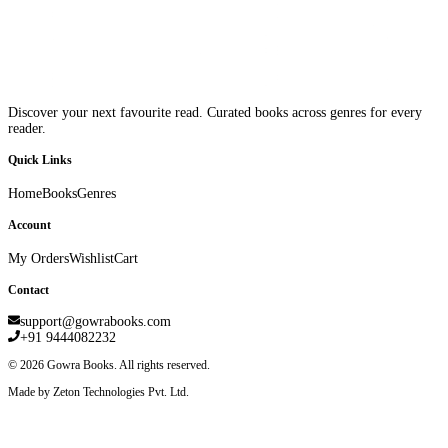
Discover your next favourite read. Curated books across genres for every
reader.
Quick Links
Home
Books
Genres
Account
My Orders
Wishlist
Cart
Contact
support@gowrabooks.com
+91 9444082232
©
2026
Gowra Books. All rights reserved.
Made by Zeton Technologies Pvt. Ltd.