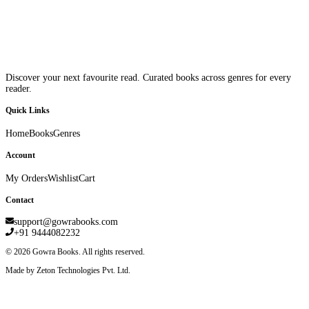
Discover your next favourite read. Curated books across genres for every
reader.
Quick Links
Home
Books
Genres
Account
My Orders
Wishlist
Cart
Contact
support@gowrabooks.com
+91 9444082232
©
2026
Gowra Books. All rights reserved.
Made by Zeton Technologies Pvt. Ltd.