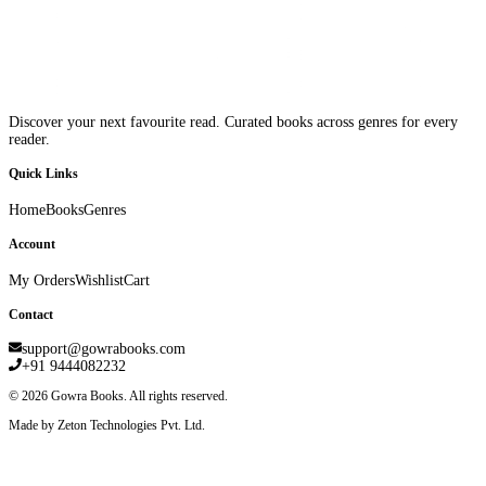
Discover your next favourite read. Curated books across genres for every
reader.
Quick Links
Home
Books
Genres
Account
My Orders
Wishlist
Cart
Contact
support@gowrabooks.com
+91 9444082232
©
2026
Gowra Books. All rights reserved.
Made by Zeton Technologies Pvt. Ltd.