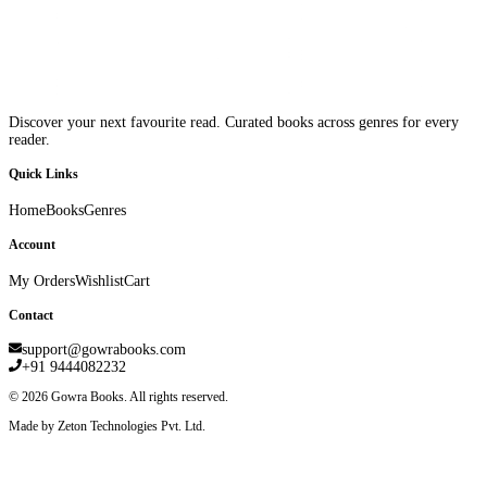
Discover your next favourite read. Curated books across genres for every
reader.
Quick Links
Home
Books
Genres
Account
My Orders
Wishlist
Cart
Contact
support@gowrabooks.com
+91 9444082232
©
2026
Gowra Books. All rights reserved.
Made by Zeton Technologies Pvt. Ltd.