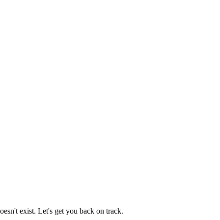
esn't exist. Let's get you back on track.