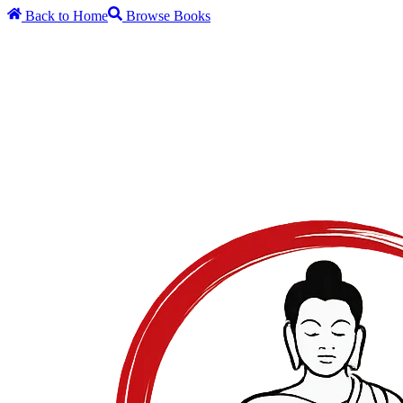
Back to Home
Browse Books