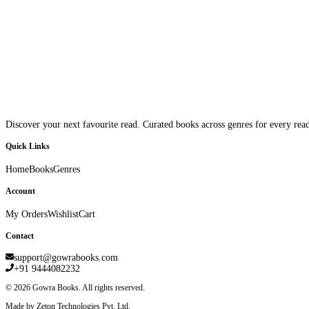
Discover your next favourite read. Curated books across genres for every read
Quick Links
Home
Books
Genres
Account
My Orders
Wishlist
Cart
Contact
support@gowrabooks.com
+91 9444082232
©
2026
Gowra Books. All rights reserved.
Made by Zeton Technologies Pvt. Ltd.