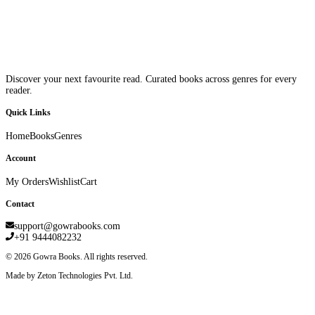
Discover your next favourite read. Curated books across genres for every
reader.
Quick Links
Home
Books
Genres
Account
My Orders
Wishlist
Cart
Contact
support@gowrabooks.com
+91 9444082232
©
2026
Gowra Books. All rights reserved.
Made by Zeton Technologies Pvt. Ltd.