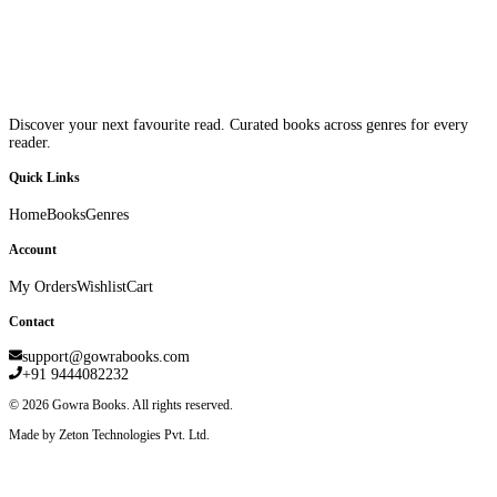
Discover your next favourite read. Curated books across genres for every
reader.
Quick Links
Home
Books
Genres
Account
My Orders
Wishlist
Cart
Contact
support@gowrabooks.com
+91 9444082232
©
2026
Gowra Books. All rights reserved.
Made by Zeton Technologies Pvt. Ltd.