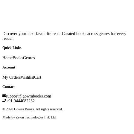
Discover your next favourite read. Curated books across genres for every
reader.
Quick Links
Home
Books
Genres
Account
My Orders
Wishlist
Cart
Contact
support@gowrabooks.com
+91 9444082232
©
2026
Gowra Books. All rights reserved.
Made by Zeton Technologies Pvt. Ltd.