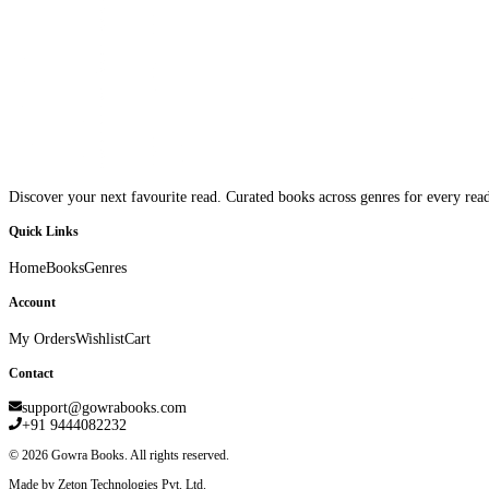
Discover your next favourite read. Curated books across genres for every read
Quick Links
Home
Books
Genres
Account
My Orders
Wishlist
Cart
Contact
support@gowrabooks.com
+91 9444082232
©
2026
Gowra Books. All rights reserved.
Made by Zeton Technologies Pvt. Ltd.