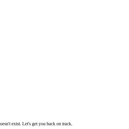
esn't exist. Let's get you back on track.