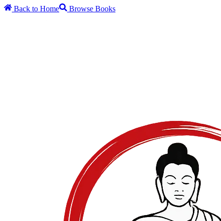
Back to Home
Browse Books