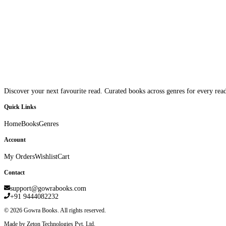
Discover your next favourite read. Curated books across genres for every read
Quick Links
Home
Books
Genres
Account
My Orders
Wishlist
Cart
Contact
support@gowrabooks.com
+91 9444082232
©
2026
Gowra Books. All rights reserved.
Made by Zeton Technologies Pvt. Ltd.