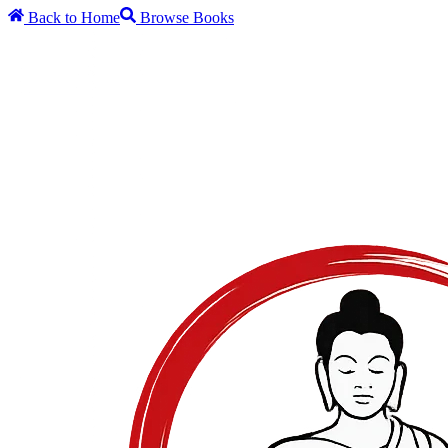
Back to Home
Browse Books