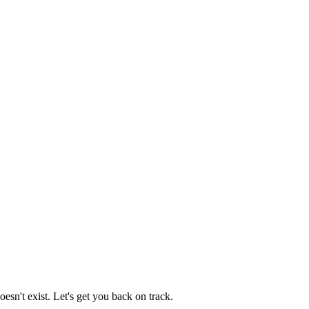
esn't exist. Let's get you back on track.