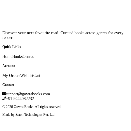
Discover your next favourite read. Curated books across genres for every
reader.
Quick Links
Home
Books
Genres
Account
My Orders
Wishlist
Cart
Contact
support@gowrabooks.com
+91 9444082232
©
2026
Gowra Books. All rights reserved.
Made by Zeton Technologies Pvt. Ltd.