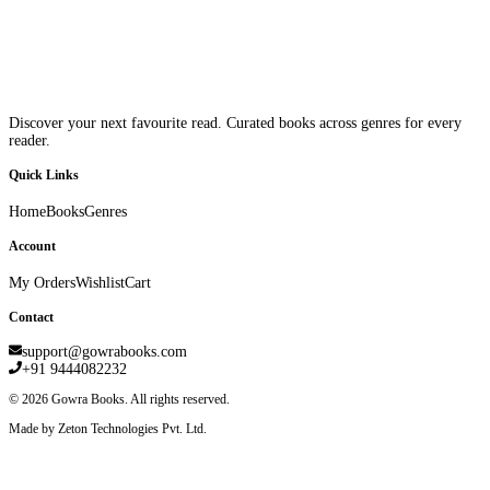
Discover your next favourite read. Curated books across genres for every
reader.
Quick Links
Home
Books
Genres
Account
My Orders
Wishlist
Cart
Contact
support@gowrabooks.com
+91 9444082232
©
2026
Gowra Books. All rights reserved.
Made by Zeton Technologies Pvt. Ltd.