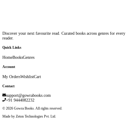
Discover your next favourite read. Curated books across genres for every
reader.
Quick Links
Home
Books
Genres
Account
My Orders
Wishlist
Cart
Contact
support@gowrabooks.com
+91 9444082232
©
2026
Gowra Books. All rights reserved.
Made by Zeton Technologies Pvt. Ltd.