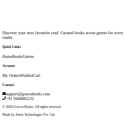
Discover your next favourite read. Curated books across genres for every
reader.
Quick Links
Home
Books
Genres
Account
My Orders
Wishlist
Cart
Contact
support@gowrabooks.com
+91 9444082232
©
2026
Gowra Books. All rights reserved.
Made by Zeton Technologies Pvt. Ltd.