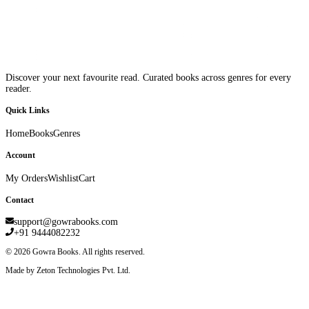
Discover your next favourite read. Curated books across genres for every
reader.
Quick Links
Home
Books
Genres
Account
My Orders
Wishlist
Cart
Contact
support@gowrabooks.com
+91 9444082232
©
2026
Gowra Books. All rights reserved.
Made by Zeton Technologies Pvt. Ltd.