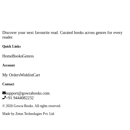
Discover your next favourite read. Curated books across genres for every
reader.
Quick Links
Home
Books
Genres
Account
My Orders
Wishlist
Cart
Contact
support@gowrabooks.com
+91 9444082232
©
2026
Gowra Books. All rights reserved.
Made by Zeton Technologies Pvt. Ltd.