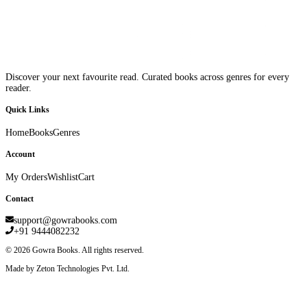
Discover your next favourite read. Curated books across genres for every
reader.
Quick Links
Home
Books
Genres
Account
My Orders
Wishlist
Cart
Contact
support@gowrabooks.com
+91 9444082232
©
2026
Gowra Books. All rights reserved.
Made by Zeton Technologies Pvt. Ltd.