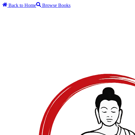
Back to Home
Browse Books