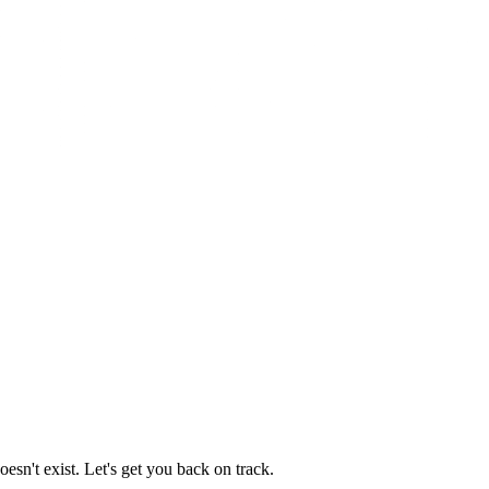
esn't exist. Let's get you back on track.