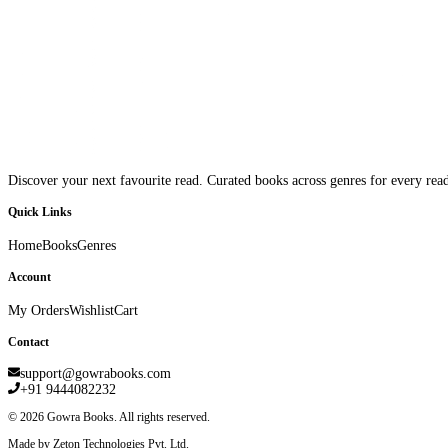
Discover your next favourite read. Curated books across genres for every read
Quick Links
Home
Books
Genres
Account
My Orders
Wishlist
Cart
Contact
support@gowrabooks.com
+91 9444082232
©
2026
Gowra Books. All rights reserved.
Made by Zeton Technologies Pvt. Ltd.