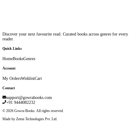
Discover your next favourite read. Curated books across genres for every
reader.
Quick Links
Home
Books
Genres
Account
My Orders
Wishlist
Cart
Contact
support@gowrabooks.com
+91 9444082232
©
2026
Gowra Books. All rights reserved.
Made by Zeton Technologies Pvt. Ltd.