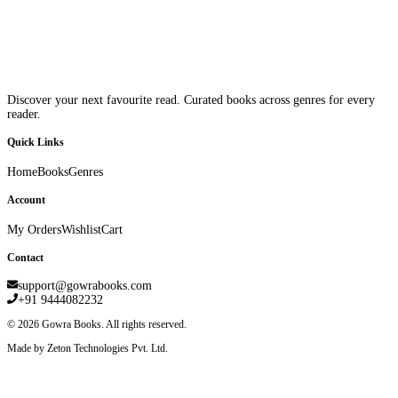
Discover your next favourite read. Curated books across genres for every
reader.
Quick Links
Home
Books
Genres
Account
My Orders
Wishlist
Cart
Contact
support@gowrabooks.com
+91 9444082232
©
2026
Gowra Books. All rights reserved.
Made by Zeton Technologies Pvt. Ltd.