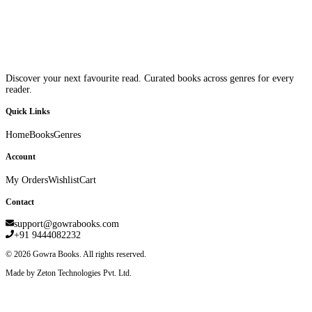
Discover your next favourite read. Curated books across genres for every
reader.
Quick Links
Home
Books
Genres
Account
My Orders
Wishlist
Cart
Contact
support@gowrabooks.com
+91 9444082232
©
2026
Gowra Books. All rights reserved.
Made by Zeton Technologies Pvt. Ltd.