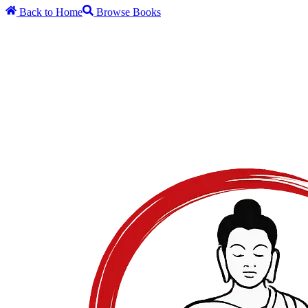
Back to Home
Browse Books