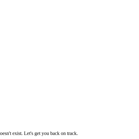
esn't exist. Let's get you back on track.