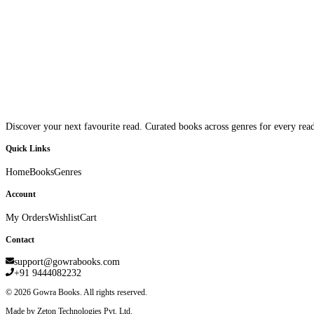
Discover your next favourite read. Curated books across genres for every read
Quick Links
Home
Books
Genres
Account
My Orders
Wishlist
Cart
Contact
support@gowrabooks.com
+91 9444082232
©
2026
Gowra Books. All rights reserved.
Made by Zeton Technologies Pvt. Ltd.