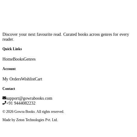
Discover your next favourite read. Curated books across genres for every
reader.
Quick Links
Home
Books
Genres
Account
My Orders
Wishlist
Cart
Contact
support@gowrabooks.com
+91 9444082232
©
2026
Gowra Books. All rights reserved.
Made by Zeton Technologies Pvt. Ltd.