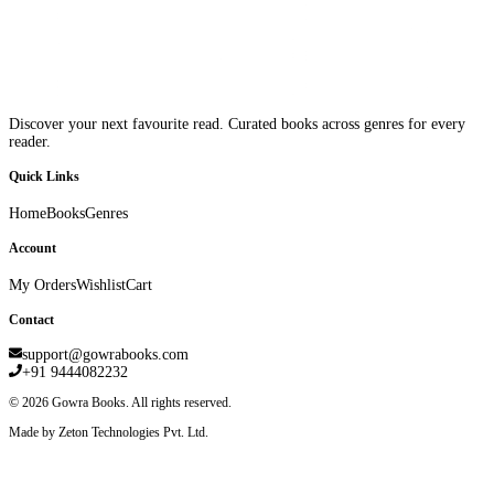
Discover your next favourite read. Curated books across genres for every
reader.
Quick Links
Home
Books
Genres
Account
My Orders
Wishlist
Cart
Contact
support@gowrabooks.com
+91 9444082232
©
2026
Gowra Books. All rights reserved.
Made by Zeton Technologies Pvt. Ltd.