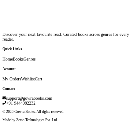
Discover your next favourite read. Curated books across genres for every
reader.
Quick Links
Home
Books
Genres
Account
My Orders
Wishlist
Cart
Contact
support@gowrabooks.com
+91 9444082232
©
2026
Gowra Books. All rights reserved.
Made by Zeton Technologies Pvt. Ltd.