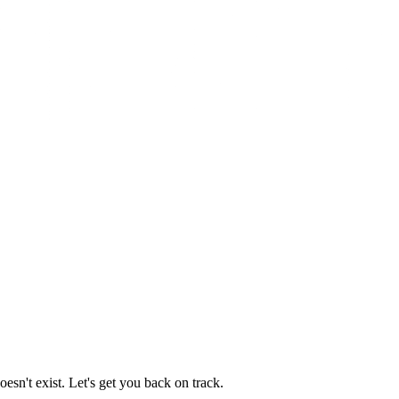
esn't exist. Let's get you back on track.