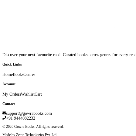
Discover your next favourite read. Curated books across genres for every read
Quick Links
Home
Books
Genres
Account
My Orders
Wishlist
Cart
Contact
support@gowrabooks.com
+91 9444082232
©
2026
Gowra Books. All rights reserved.
Made by Zeton Technologies Pvt. Ltd.