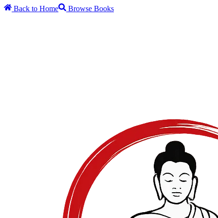
Back to Home
Browse Books