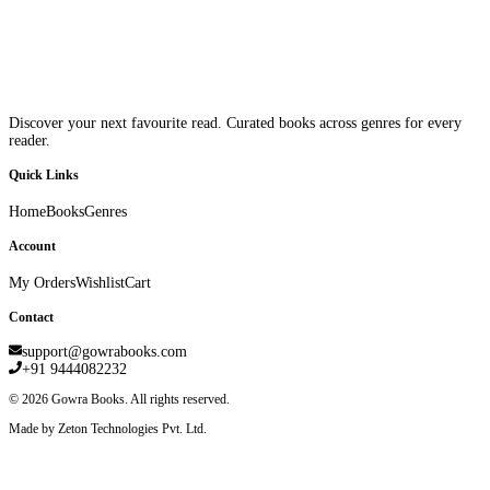
Discover your next favourite read. Curated books across genres for every
reader.
Quick Links
Home
Books
Genres
Account
My Orders
Wishlist
Cart
Contact
support@gowrabooks.com
+91 9444082232
©
2026
Gowra Books. All rights reserved.
Made by Zeton Technologies Pvt. Ltd.