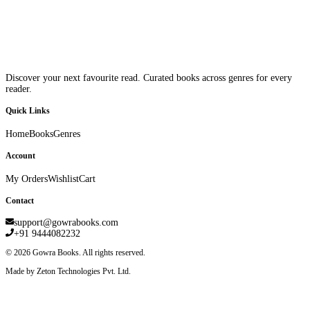
Discover your next favourite read. Curated books across genres for every
reader.
Quick Links
Home
Books
Genres
Account
My Orders
Wishlist
Cart
Contact
support@gowrabooks.com
+91 9444082232
©
2026
Gowra Books. All rights reserved.
Made by Zeton Technologies Pvt. Ltd.