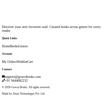
Discover your next favourite read. Curated books across genres for every
reader.
Quick Links
Home
Books
Genres
Account
My Orders
Wishlist
Cart
Contact
support@gowrabooks.com
+91 9444082232
©
2026
Gowra Books. All rights reserved.
Made by Zeton Technologies Pvt. Ltd.