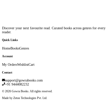
Discover your next favourite read. Curated books across genres for every
reader.
Quick Links
Home
Books
Genres
Account
My Orders
Wishlist
Cart
Contact
support@gowrabooks.com
+91 9444082232
©
2026
Gowra Books. All rights reserved.
Made by Zeton Technologies Pvt. Ltd.