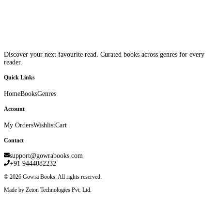
Discover your next favourite read. Curated books across genres for every
reader.
Quick Links
Home
Books
Genres
Account
My Orders
Wishlist
Cart
Contact
support@gowrabooks.com
+91 9444082232
©
2026
Gowra Books. All rights reserved.
Made by Zeton Technologies Pvt. Ltd.