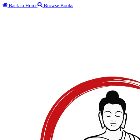
Back to Home
Browse Books