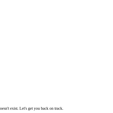
esn't exist. Let's get you back on track.