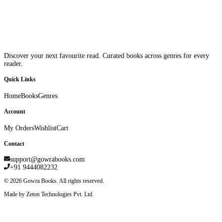
Discover your next favourite read. Curated books across genres for every
reader.
Quick Links
Home
Books
Genres
Account
My Orders
Wishlist
Cart
Contact
support@gowrabooks.com
+91 9444082232
©
2026
Gowra Books. All rights reserved.
Made by Zeton Technologies Pvt. Ltd.