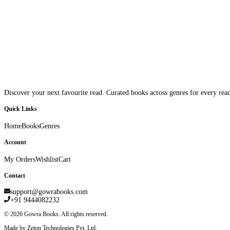
Discover your next favourite read. Curated books across genres for every read
Quick Links
Home
Books
Genres
Account
My Orders
Wishlist
Cart
Contact
support@gowrabooks.com
+91 9444082232
©
2026
Gowra Books. All rights reserved.
Made by Zeton Technologies Pvt. Ltd.