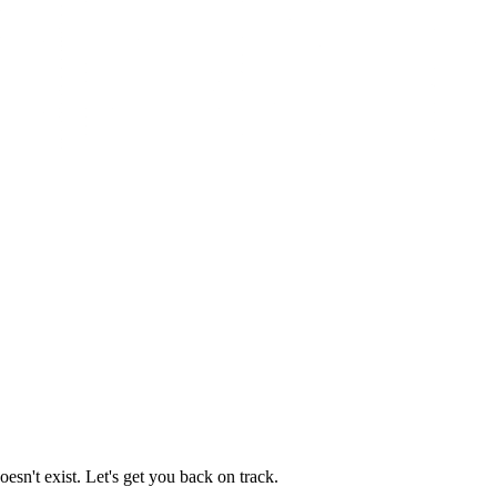
esn't exist. Let's get you back on track.