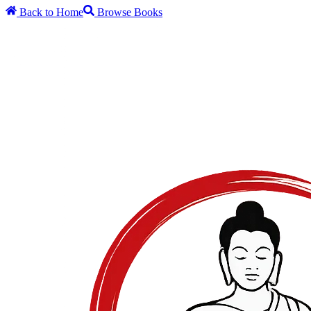
Back to Home
Browse Books