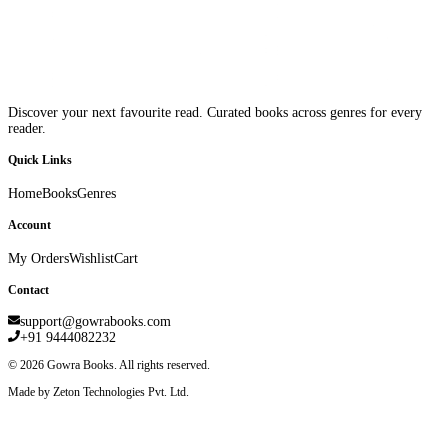
Discover your next favourite read. Curated books across genres for every
reader.
Quick Links
Home
Books
Genres
Account
My Orders
Wishlist
Cart
Contact
support@gowrabooks.com
+91 9444082232
©
2026
Gowra Books. All rights reserved.
Made by Zeton Technologies Pvt. Ltd.