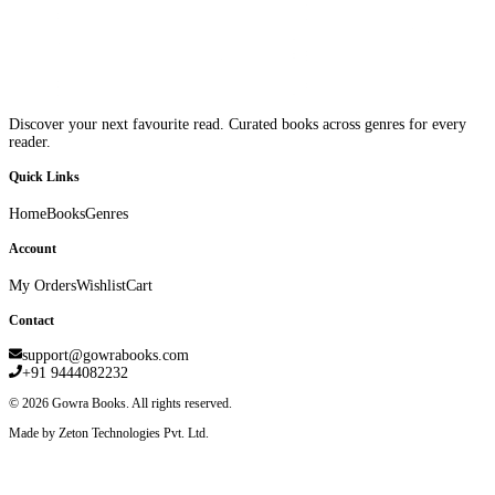
Discover your next favourite read. Curated books across genres for every
reader.
Quick Links
Home
Books
Genres
Account
My Orders
Wishlist
Cart
Contact
support@gowrabooks.com
+91 9444082232
©
2026
Gowra Books. All rights reserved.
Made by Zeton Technologies Pvt. Ltd.