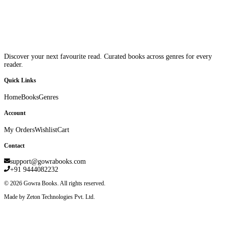
Discover your next favourite read. Curated books across genres for every
reader.
Quick Links
Home
Books
Genres
Account
My Orders
Wishlist
Cart
Contact
support@gowrabooks.com
+91 9444082232
©
2026
Gowra Books. All rights reserved.
Made by Zeton Technologies Pvt. Ltd.