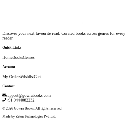
Discover your next favourite read. Curated books across genres for every
reader.
Quick Links
Home
Books
Genres
Account
My Orders
Wishlist
Cart
Contact
support@gowrabooks.com
+91 9444082232
©
2026
Gowra Books. All rights reserved.
Made by Zeton Technologies Pvt. Ltd.