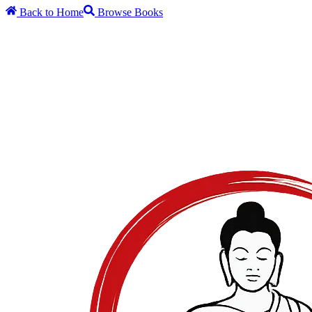
Back to Home
Browse Books