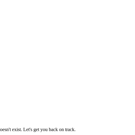
esn't exist. Let's get you back on track.