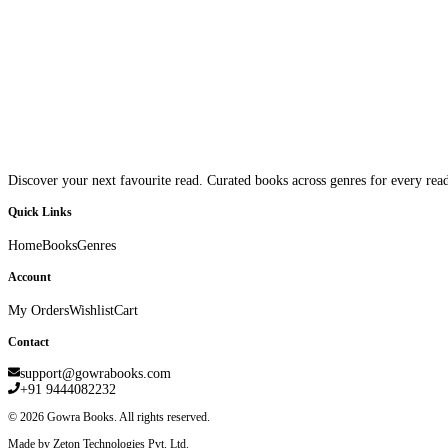
Discover your next favourite read. Curated books across genres for every read
Quick Links
Home
Books
Genres
Account
My Orders
Wishlist
Cart
Contact
support@gowrabooks.com
+91 9444082232
©
2026
Gowra Books. All rights reserved.
Made by Zeton Technologies Pvt. Ltd.