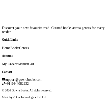
Discover your next favourite read. Curated books across genres for every
reader.
Quick Links
Home
Books
Genres
Account
My Orders
Wishlist
Cart
Contact
support@gowrabooks.com
+91 9444082232
©
2026
Gowra Books. All rights reserved.
Made by Zeton Technologies Pvt. Ltd.