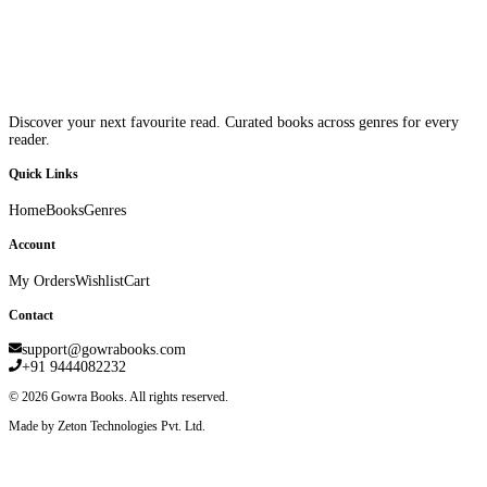
Discover your next favourite read. Curated books across genres for every
reader.
Quick Links
Home
Books
Genres
Account
My Orders
Wishlist
Cart
Contact
support@gowrabooks.com
+91 9444082232
©
2026
Gowra Books. All rights reserved.
Made by Zeton Technologies Pvt. Ltd.