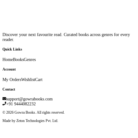
Discover your next favourite read. Curated books across genres for every
reader.
Quick Links
Home
Books
Genres
Account
My Orders
Wishlist
Cart
Contact
support@gowrabooks.com
+91 9444082232
©
2026
Gowra Books. All rights reserved.
Made by Zeton Technologies Pvt. Ltd.