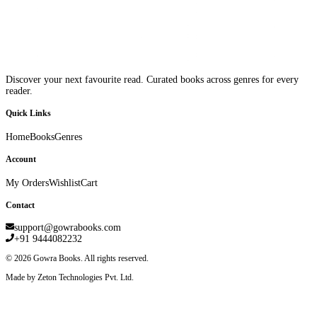
Discover your next favourite read. Curated books across genres for every
reader.
Quick Links
Home
Books
Genres
Account
My Orders
Wishlist
Cart
Contact
support@gowrabooks.com
+91 9444082232
©
2026
Gowra Books. All rights reserved.
Made by Zeton Technologies Pvt. Ltd.