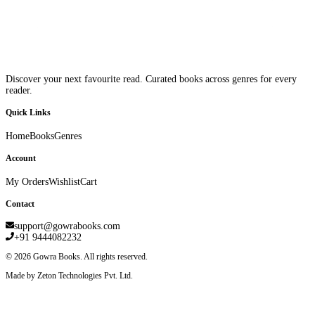
Discover your next favourite read. Curated books across genres for every
reader.
Quick Links
Home
Books
Genres
Account
My Orders
Wishlist
Cart
Contact
support@gowrabooks.com
+91 9444082232
©
2026
Gowra Books. All rights reserved.
Made by Zeton Technologies Pvt. Ltd.