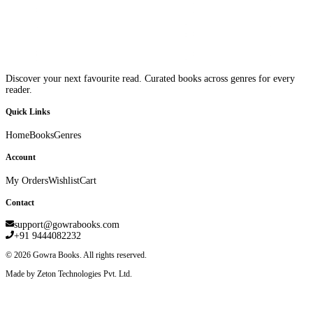
Discover your next favourite read. Curated books across genres for every
reader.
Quick Links
Home
Books
Genres
Account
My Orders
Wishlist
Cart
Contact
support@gowrabooks.com
+91 9444082232
©
2026
Gowra Books. All rights reserved.
Made by Zeton Technologies Pvt. Ltd.