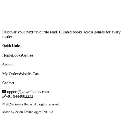
Discover your next favourite read. Curated books across genres for every
reader.
Quick Links
Home
Books
Genres
Account
My Orders
Wishlist
Cart
Contact
support@gowrabooks.com
+91 9444082232
©
2026
Gowra Books. All rights reserved.
Made by Zeton Technologies Pvt. Ltd.