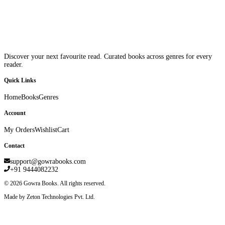
Discover your next favourite read. Curated books across genres for every
reader.
Quick Links
Home
Books
Genres
Account
My Orders
Wishlist
Cart
Contact
support@gowrabooks.com
+91 9444082232
©
2026
Gowra Books. All rights reserved.
Made by Zeton Technologies Pvt. Ltd.