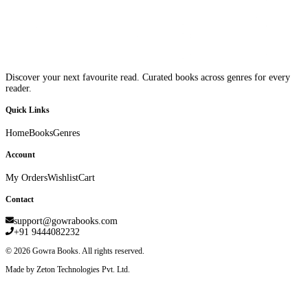
Discover your next favourite read. Curated books across genres for every
reader.
Quick Links
Home
Books
Genres
Account
My Orders
Wishlist
Cart
Contact
support@gowrabooks.com
+91 9444082232
©
2026
Gowra Books. All rights reserved.
Made by Zeton Technologies Pvt. Ltd.