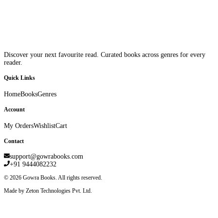
Discover your next favourite read. Curated books across genres for every
reader.
Quick Links
Home
Books
Genres
Account
My Orders
Wishlist
Cart
Contact
support@gowrabooks.com
+91 9444082232
©
2026
Gowra Books. All rights reserved.
Made by Zeton Technologies Pvt. Ltd.