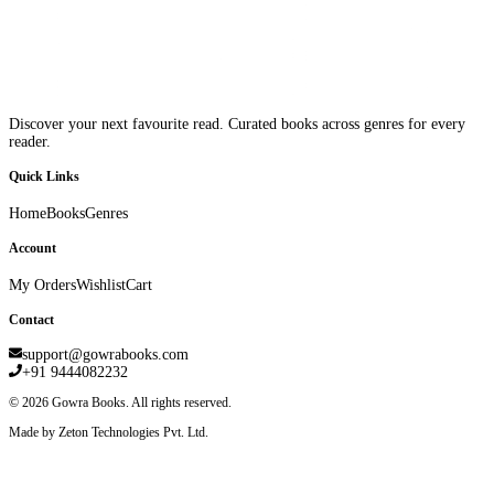
Discover your next favourite read. Curated books across genres for every
reader.
Quick Links
Home
Books
Genres
Account
My Orders
Wishlist
Cart
Contact
support@gowrabooks.com
+91 9444082232
©
2026
Gowra Books. All rights reserved.
Made by Zeton Technologies Pvt. Ltd.